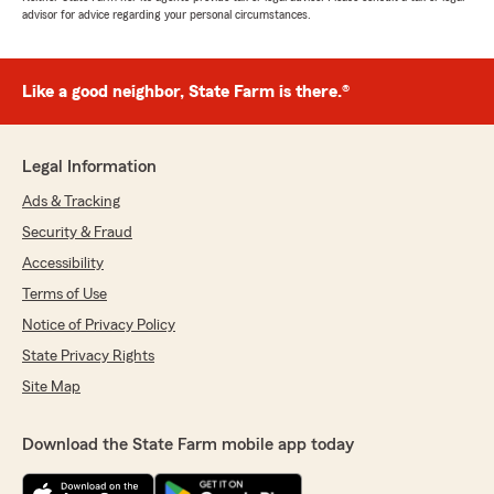
advisor for advice regarding your personal circumstances.
Like a good neighbor, State Farm is there.®
Legal Information
Ads & Tracking
Security & Fraud
Accessibility
Terms of Use
Notice of Privacy Policy
State Privacy Rights
Site Map
Download the State Farm mobile app today