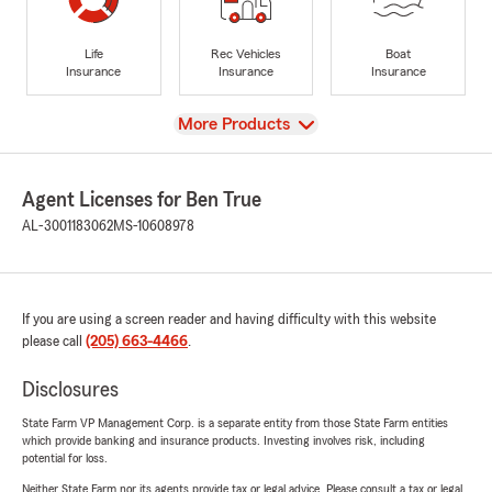
Life
Rec Vehicles
Boat
Insurance
Insurance
Insurance
View
More Products
Agent Licenses for Ben True
AL-3001183062
MS-10608978
If you are using a screen reader and having difficulty with this website
please call
(205) 663-4466
.
Disclosures
State Farm VP Management Corp. is a separate entity from those State Farm entities
which provide banking and insurance products. Investing involves risk, including
potential for loss.
Neither State Farm nor its agents provide tax or legal advice. Please consult a tax or legal