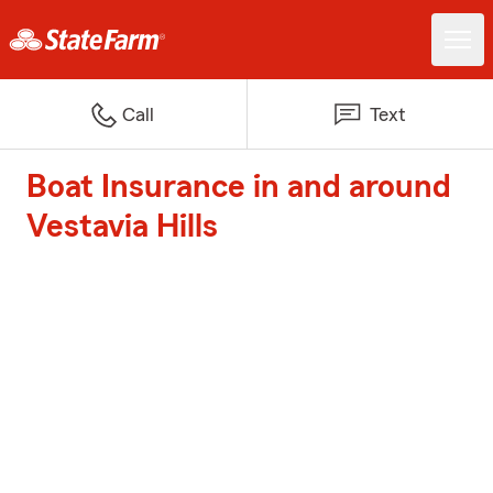
Call
Text
Boat Insurance in and around
Vestavia Hills