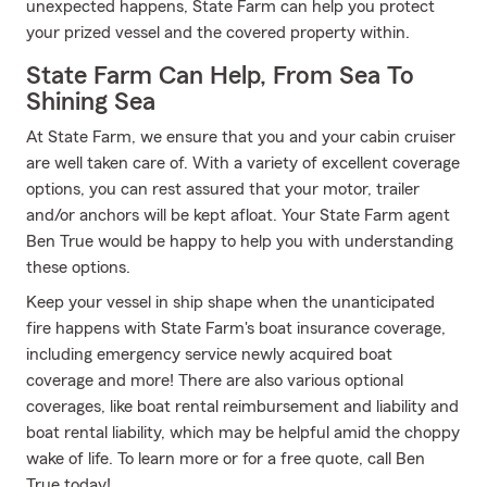
unexpected happens, State Farm can help you protect
your prized vessel and the covered property within.
State Farm Can Help, From Sea To
Shining Sea
At State Farm, we ensure that you and your cabin cruiser
are well taken care of. With a variety of excellent coverage
options, you can rest assured that your motor, trailer
and/or anchors will be kept afloat. Your State Farm agent
Ben True would be happy to help you with understanding
these options.
Keep your vessel in ship shape when the unanticipated
fire happens with State Farm's boat insurance coverage,
including emergency service newly acquired boat
coverage and more! There are also various optional
coverages, like boat rental reimbursement and liability and
boat rental liability, which may be helpful amid the choppy
wake of life. To learn more or for a free quote, call Ben
True today!