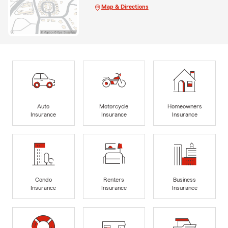
Map & Directions
Auto
Motorcycle
Homeowners
Insurance
Insurance
Insurance
Condo
Renters
Business
Insurance
Insurance
Insurance