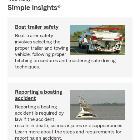
Simple Insights®
Boat trailer safety
Boat trailer safety
involves selecting the
proper trailer and towing
vehicle, following proper
hitching procedures and mastering safe driving
techniques.
Reporting a boating
accident
Reporting a boating
accident is required by
law if the accident
results in death, serious injuries or disappearances.
Learn more about the steps and requirements for
reporting an accident.