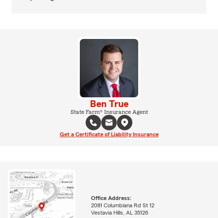
Ben True
State Farm® Insurance Agent
Get a Certificate of Liability Insurance
Office Address:
2081 Columbiana Rd St 12
Vestavia Hills, AL 35126