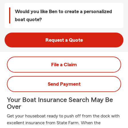
Would you like Ben to create a personalized
boat quote?
Request a Quote
File a Claim
Send Payment
Your Boat Insurance Search May Be
Over
Get your houseboat ready to push off from the dock with
excellent insurance from State Farm. When the