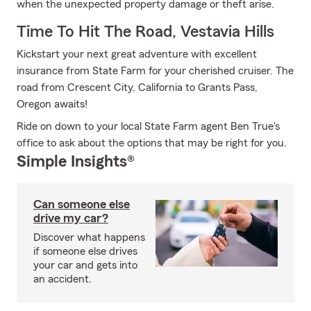
when the unexpected property damage or theft arise.
Time To Hit The Road, Vestavia Hills
Kickstart your next great adventure with excellent
insurance from State Farm for your cherished cruiser. The
road from Crescent City, California to Grants Pass,
Oregon awaits!
Ride on down to your local State Farm agent Ben True's
office to ask about the options that may be right for you.
Simple Insights®
Can someone else
drive my car?
Discover what happens
if someone else drives
your car and gets into
an accident.