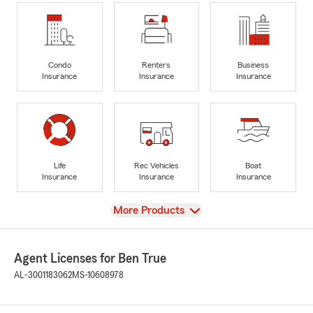
Condo
Renters
Business
Insurance
Insurance
Insurance
Life
Rec Vehicles
Boat
Insurance
Insurance
Insurance
View
More Products
Agent Licenses for Ben True
AL-3001183062
MS-10608978