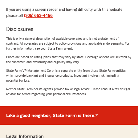
If you are using a screen reader and having difficulty with this website
please call
(205) 663-4466
.
Disclosures
This is only a general description of available coverages and is not a statement of
contract. All coverages are subject to policy provisions and applicable endorsements. For
further information, see your State Farm agent.
Prices are based on rating plans that may vary by state. Coverage options are selected by
the customer, and availability and eligibility may vary.
State Farm VP Management Corp. is a separate entity from those State Farm entities
which provide banking and insurance products. Investing involves risk, including
potential for loss.
Neither State Farm nor its agents provide tax or legal advice. Please consult a tax or legal
advisor for advice regarding your personal circumstances.
Like a good neighbor, State Farm is there.®
Legal Information