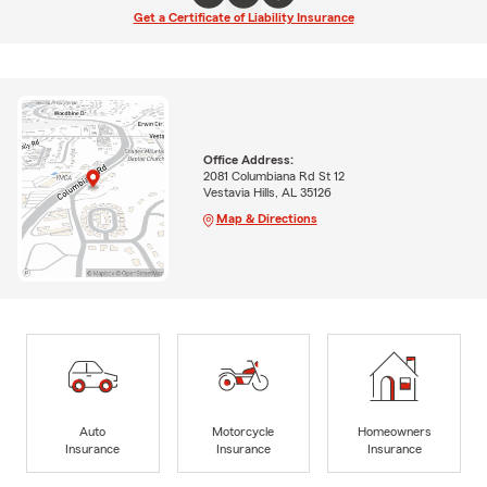
Get a Certificate of Liability Insurance
Office Address:
2081 Columbiana Rd St 12
Vestavia Hills, AL 35126
Map & Directions
Auto
Motorcycle
Homeowners
Insurance
Insurance
Insurance