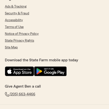
Ads & Tracking
Security & Fraud
Accessibility
Terms of Use
Notice of Privacy Policy
State Privacy Rights
Site Map
Download the State Farm mobile app today
Give Agent Ben a call
(205) 663-4466