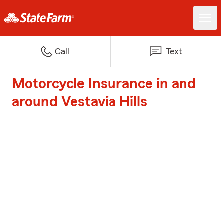
Call
Text
Motorcycle Insurance in and
around Vestavia Hills