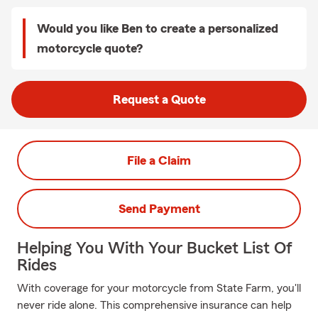
Would you like Ben to create a personalized
motorcycle quote?
Request a Quote
File a Claim
Send Payment
Helping You With Your Bucket List Of
Rides
With coverage for your motorcycle from State Farm, you'll
never ride alone. This comprehensive insurance can help