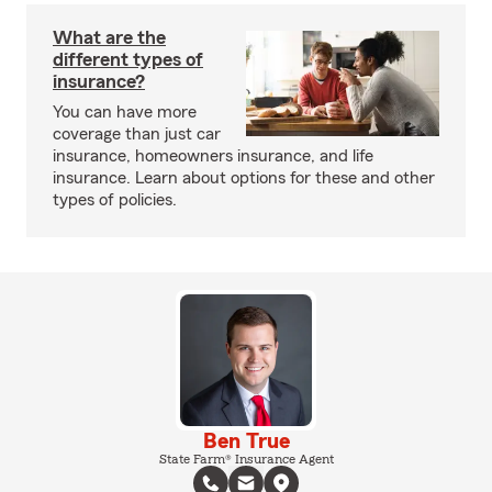
What are the
different types of
insurance?
You can have more
coverage than just car
insurance, homeowners insurance, and life
insurance. Learn about options for these and other
types of policies.
Ben True
State Farm® Insurance Agent